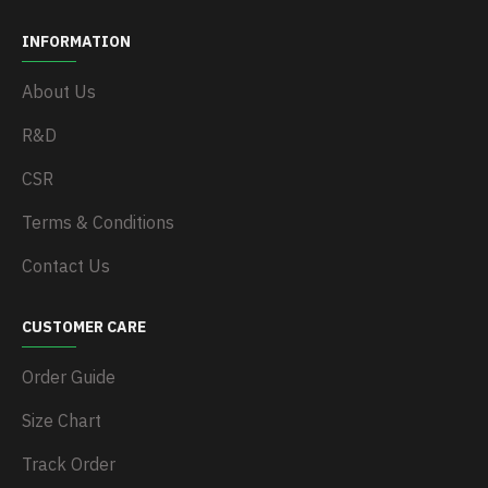
INFORMATION
About Us
R&D
CSR
Terms & Conditions
Contact Us
CUSTOMER CARE
Order Guide
Size Chart
Track Order