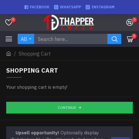
FACEBOOK
WHATSAPP
INSTAGRAM
0
0
0
All
Shopping Cart
SHOPPING CART
Your shopping cart is empty!
CONTINUE
Upsell opportunity!
Optionally display