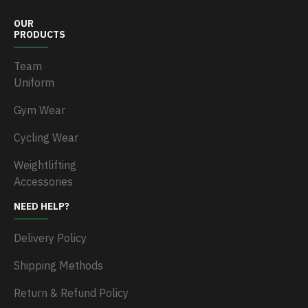
OUR
PRODUCTS
Team
Uniform
Gym Wear
Cycling Wear
Weightlifting
Accessories
NEED HELP?
Delivery Policy
Shipping Methods
Return & Refund Policy