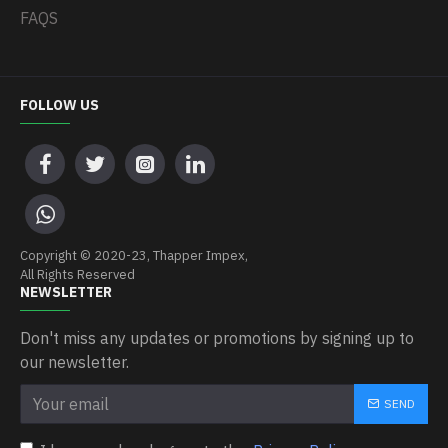
FAQS
FOLLOW US
Copyright © 2020-23, Thapper Impex,
All Rights Reserved
NEWSLETTER
Don't miss any updates or promotions by signing up to
our newsletter.
SEND