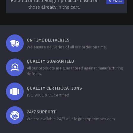
Related or Also Bought products based on
Close
those already in the cart.
ON TIME DELIVERIES
We ensure deliveries of all our order on time.
QUALITY GUARANTEED
All our products are guaranteed against manufacturing
defects.
QUALITY CERTIFICATIONS
ISO 9001 & CE Certified
24/7 SUPPORT
We are available 24/7 at info@thapperimpex.com