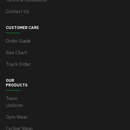
Contact Us
CUSTOMER CARE
Order Guide
Size Chart
Track Order
OUR
PRODUCTS
Team
Uniform
Gym Wear
Cycling Wear