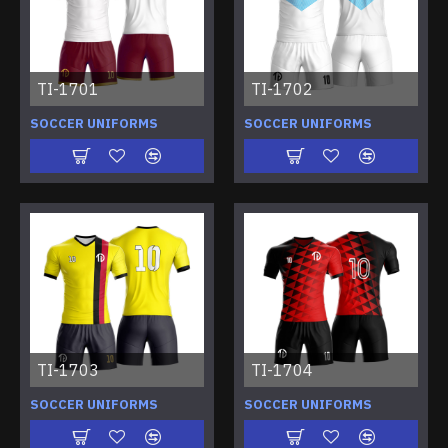
TI-1701
TI-1702
SOCCER UNIFORMS
SOCCER UNIFORMS
TI-1703
TI-1704
SOCCER UNIFORMS
SOCCER UNIFORMS