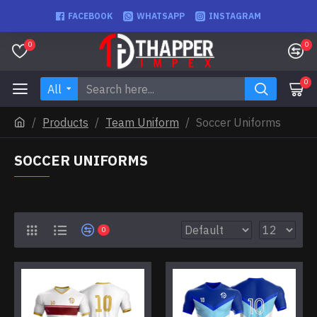
FACEBOOK
WHATSAPP
INSTAGRAM
0
0
0
All
Products
Team Uniform
Soccer Uniforms
SOCCER UNIFORMS
0