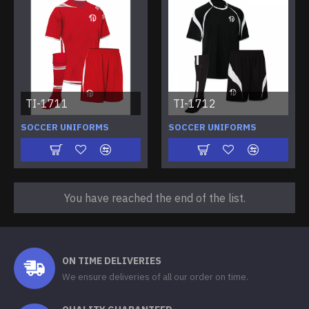
TI-1711
TI-1712
SOCCER UNIFORMS
SOCCER UNIFORMS
You have reached the end of the list.
ON TIME DELIVERIES
We ensure deliveries of all our order on time.