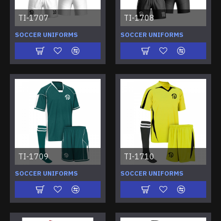
TI-1707
TI-1708
SOCCER UNIFORMS
SOCCER UNIFORMS
TI-1709
TI-1710
SOCCER UNIFORMS
SOCCER UNIFORMS