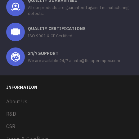
QUALITY GUARANTEED
All our products are guaranteed against manufacturing
defects.
QUALITY CERTIFICATIONS
ISO 9001 & CE Certified
24/7 SUPPORT
We are available 24/7 at info@thapperimpex.com
INFORMATION
About Us
R&D
CSR
Terms & Conditions