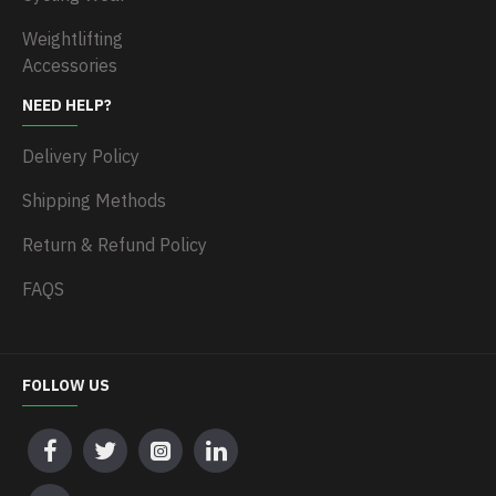
Weightlifting
Accessories
NEED HELP?
Delivery Policy
Shipping Methods
Return & Refund Policy
FAQS
FOLLOW US