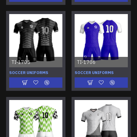
TI-1705
TI-1706
SOCCER UNIFORMS
SOCCER UNIFORMS