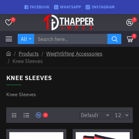
FACEBOOK
WHATSAPP
INSTAGRAM
0
0
0
All
Products
Weightlifting Accessories
Knee Sleeves
KNEE SLEEVES
Knee Sleeves
0