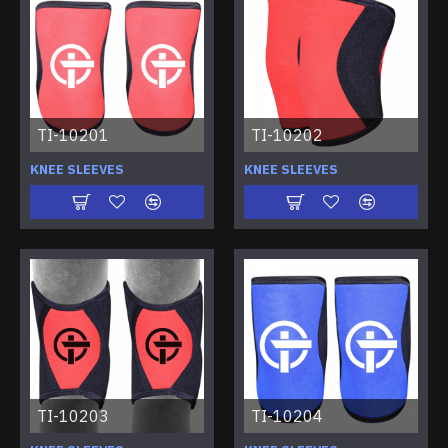
TI-10201
TI-10202
KNEE SLEEVES
KNEE SLEEVES
TI-10203
TI-10204