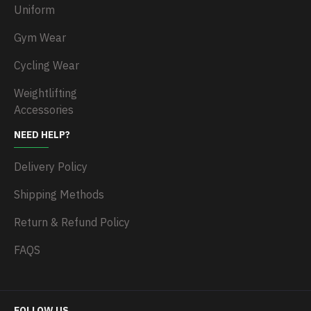
Uniform
Gym Wear
Cycling Wear
Weightlifting
Accessories
NEED HELP?
Delivery Policy
Shipping Methods
Return & Refund Policy
FAQS
FOLLOW US