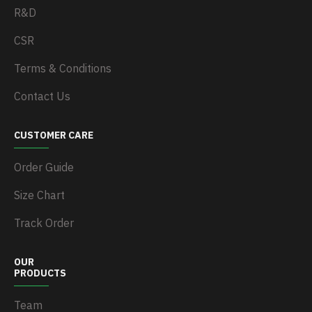
R&D
CSR
Terms & Conditions
Contact Us
CUSTOMER CARE
Order Guide
Size Chart
Track Order
OUR
PRODUCTS
Team