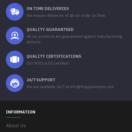
ON TIME DELIVERIES
We ensure deliveries of all our order on time.
QUALITY GUARANTEED
All our products are guaranteed against manufacturing
defects.
QUALITY CERTIFICATIONS
ISO 9001 & CE Certified
24/7 SUPPORT
We are available 24/7 at info@thapperimpex.com
INFORMATION
About Us