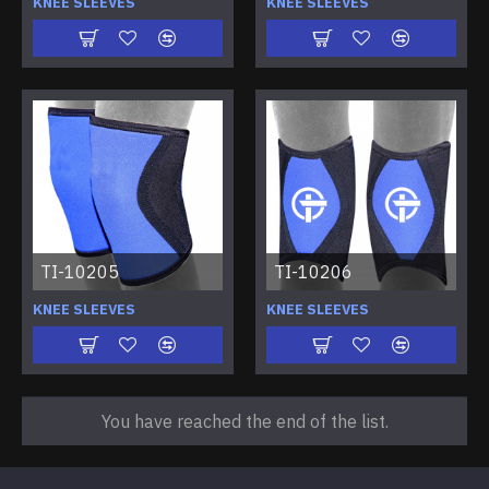
KNEE SLEEVES
KNEE SLEEVES
TI-10205
TI-10206
KNEE SLEEVES
KNEE SLEEVES
You have reached the end of the list.